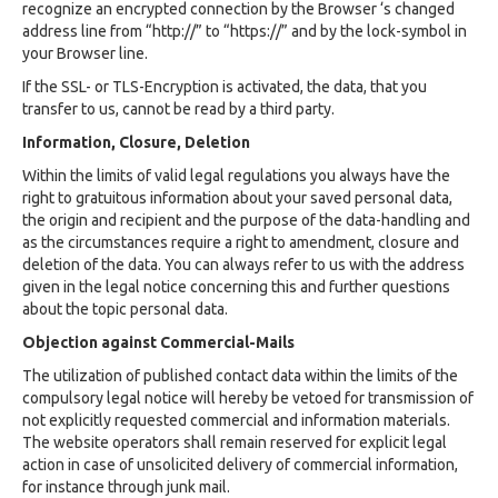
recognize an encrypted connection by the Browser ‘s changed
address line from “http://” to “https://” and by the lock-symbol in
your Browser line.
If the SSL- or TLS-Encryption is activated, the data, that you
transfer to us, cannot be read by a third party.
Information, Closure, Deletion
Within the limits of valid legal regulations you always have the
right to gratuitous information about your saved personal data,
the origin and recipient and the purpose of the data-handling and
as the circumstances require a right to amendment, closure and
deletion of the data. You can always refer to us with the address
given in the legal notice concerning this and further questions
about the topic personal data.
Objection against Commercial-Mails
The utilization of published contact data within the limits of the
compulsory legal notice will hereby be vetoed for transmission of
not explicitly requested commercial and information materials.
The website operators shall remain reserved for explicit legal
action in case of unsolicited delivery of commercial information,
for instance through junk mail.