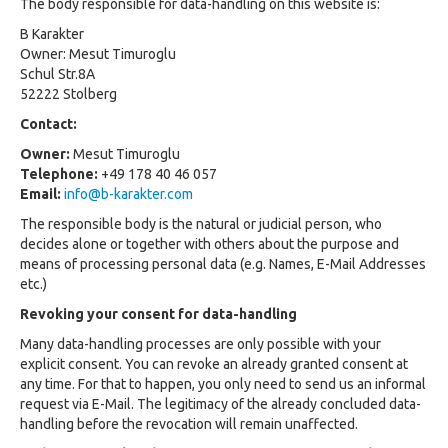
The body responsible for data-handling on this website is:
B Karakter
Owner: Mesut Timuroglu
Schul Str.8A
52222 Stolberg
Contact:
Owner:
Mesut Timuroglu
Telephone:
+49 178 40 46 057
Email:
info@b-karakter.com
The responsible body is the natural or judicial person, who
decides alone or together with others about the purpose and
means of processing personal data (e.g. Names, E-Mail Addresses
etc.)
Revoking your consent for data-handling
Many data-handling processes are only possible with your
explicit consent. You can revoke an already granted consent at
any time. For that to happen, you only need to send us an informal
request via E-Mail. The legitimacy of the already concluded data-
handling before the revocation will remain unaffected.