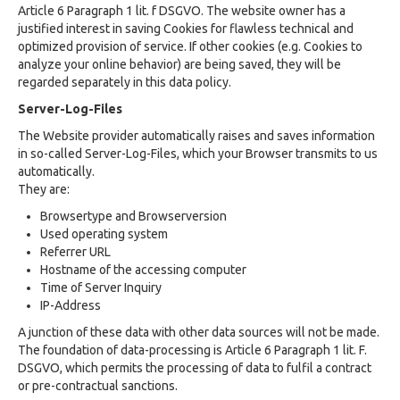
Article 6 Paragraph 1 lit. f DSGVO. The website owner has a
justified interest in saving Cookies for flawless technical and
optimized provision of service. If other cookies (e.g. Cookies to
analyze your online behavior) are being saved, they will be
regarded separately in this data policy.
Server-Log-Files
The Website provider automatically raises and saves information
in so-called Server-Log-Files, which your Browser transmits to us
automatically.
They are:
Browsertype and Browserversion
Used operating system
Referrer URL
Hostname of the accessing computer
Time of Server Inquiry
IP-Address
A junction of these data with other data sources will not be made.
The foundation of data-processing is Article 6 Paragraph 1 lit. F.
DSGVO, which permits the processing of data to fulfil a contract
or pre-contractual sanctions.