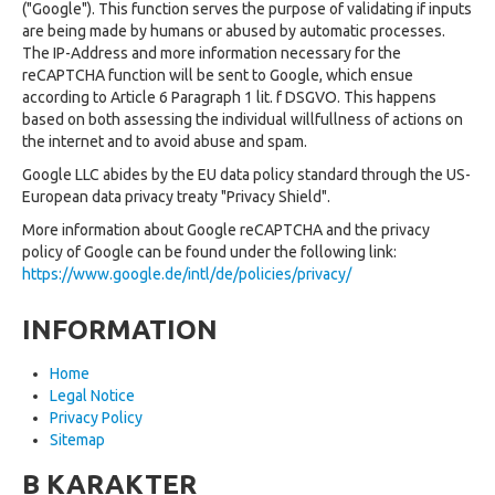
("Google"). This function serves the purpose of validating if inputs
are being made by humans or abused by automatic processes.
The IP-Address and more information necessary for the
reCAPTCHA function will be sent to Google, which ensue
according to Article 6 Paragraph 1 lit. f DSGVO. This happens
based on both assessing the individual willfullness of actions on
the internet and to avoid abuse and spam.
Google LLC abides by the EU data policy standard through the US-
European data privacy treaty "Privacy Shield".
More information about Google reCAPTCHA and the privacy
policy of Google can be found under the following link:
https://www.google.de/intl/de/policies/privacy/
INFORMATION
Home
Legal Notice
Privacy Policy
Sitemap
B KARAKTER