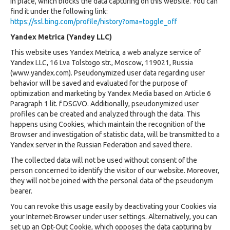
in place, which blocks the data capturing on this website. You can
find it under the following link:
https://ssl.bing.com/profile/history?oma=toggle_off
Yandex Metrica (Yandey LLC)
This website uses Yandex Metrica, a web analyze service of
Yandex LLC, 16 Lva Tolstogo str., Moscow, 119021, Russia
(www.yandex.com). Pseudonymized user data regarding user
behavior will be saved and evaluated for the purpose of
optimization and marketing by Yandex Media based on Article 6
Paragraph 1 lit. f DSGVO. Additionally, pseudonymized user
profiles can be created and analyzed through the data. This
happens using Cookies, which maintain the recognition of the
Browser and investigation of statistic data, will be transmitted to a
Yandex server in the Russian Federation and saved there.
The collected data will not be used without consent of the
person concerned to identify the visitor of our website. Moreover,
they will not be joined with the personal data of the pseudonym
bearer.
You can revoke this usage easily by deactivating your Cookies via
your Internet-Browser under user settings. Alternatively, you can
set up an Opt-Out Cookie, which opposes the data capturing by