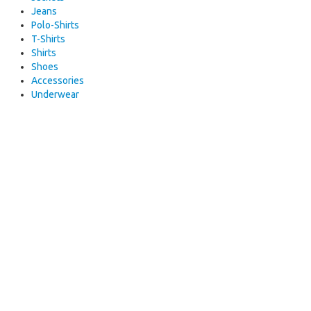
Jeans
Polo-Shirts
T-Shirts
Shirts
Shoes
Accessories
Underwear