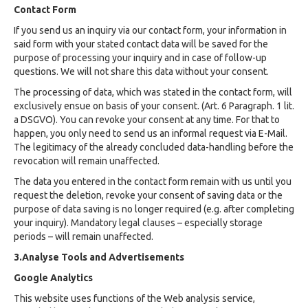
Contact Form
If you send us an inquiry via our contact form, your information in
said form with your stated contact data will be saved for the
purpose of processing your inquiry and in case of follow-up
questions. We will not share this data without your consent.
The processing of data, which was stated in the contact form, will
exclusively ensue on basis of your consent. (Art. 6 Paragraph. 1 lit.
a DSGVO). You can revoke your consent at any time. For that to
happen, you only need to send us an informal request via E-Mail.
The legitimacy of the already concluded data-handling before the
revocation will remain unaffected.
The data you entered in the contact form remain with us until you
request the deletion, revoke your consent of saving data or the
purpose of data saving is no longer required (e.g. after completing
your inquiry). Mandatory legal clauses – especially storage
periods – will remain unaffected.
3.Analyse Tools and Advertisements
Google Analytics
This website uses functions of the Web analysis service,