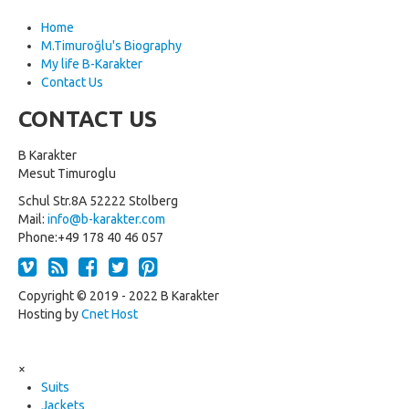
Home
M.Timuroğlu's Biography
My life B-Karakter
Contact Us
CONTACT US
B Karakter
Mesut Timuroglu
Schul Str.8A 52222 Stolberg
Mail:
info@b-karakter.com
Phone:+49 178 40 46 057
Copyright © 2019 - 2022 B Karakter
Hosting by
Cnet Host
×
Suits
Jackets