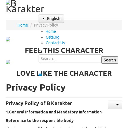
English
Home
/
Privacy Policy
Home
Catalog
Contact Us
FEEL THIS CHARACTER
LOVE LIKE THE CHARACTER
Privacy Policy
Privacy Policy of B Karakter
1.General Information und Mandatory Information
Reference to the responsible body