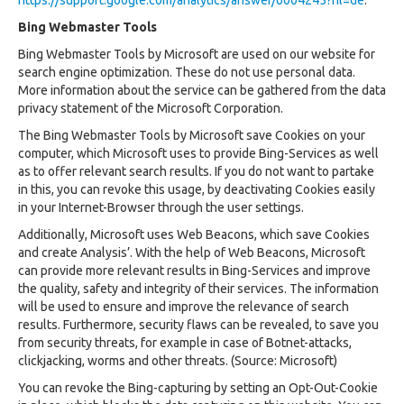
https://support.google.com/analytics/answer/6004245?hl=de
.
Bing Webmaster Tools
Bing Webmaster Tools by Microsoft are used on our website for
search engine optimization. These do not use personal data.
More information about the service can be gathered from the data
privacy statement of the Microsoft Corporation.
The Bing Webmaster Tools by Microsoft save Cookies on your
computer, which Microsoft uses to provide Bing-Services as well
as to offer relevant search results. If you do not want to partake
in this, you can revoke this usage, by deactivating Cookies easily
in your Internet-Browser through the user settings.
Additionally, Microsoft uses Web Beacons, which save Cookies
and create Analysis’. With the help of Web Beacons, Microsoft
can provide more relevant results in Bing-Services and improve
the quality, safety and integrity of their services. The information
will be used to ensure and improve the relevance of search
results. Furthermore, security flaws can be revealed, to save you
from security threats, for example in case of Botnet-attacks,
clickjacking, worms and other threats. (Source: Microsoft)
You can revoke the Bing-capturing by setting an Opt-Out-Cookie