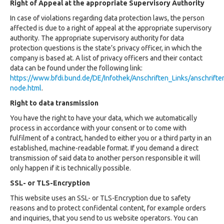
Right of Appeal at the appropriate Supervisory Authority
In case of violations regarding data protection laws, the person
affected is due to a right of appeal at the appropriate supervisory
authority. The appropriate supervisory authority for data
protection questions is the state’s privacy officer, in which the
company is based at. A list of privacy officers and their contact
data can be found under the following link:
https://www.bfdi.bund.de/DE/Infothek/Anschriften_Links/anschriften
node.html
.
Right to data transmission
You have the right to have your data, which we automatically
process in accordance with your consent or to come with
fulfilment of a contract, handed to either you or a third party in an
established, machine-readable format. If you demand a direct
transmission of said data to another person responsible it will
only happen if it is technically possible.
SSL- or TLS-Encryption
This website uses an SSL- or TLS-Encryption due to safety
reasons and to protect confidental content, for example orders
and inquiries, that you send to us website operators. You can