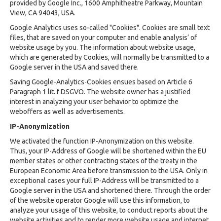
provided by Google Inc., 1600 Amphitheatre Parkway, Mountain
View, CA 94043, USA.
Google Analytics uses so-called "Cookies". Cookies are small text
files, that are saved on your computer and enable analysis’ of
website usage by you. The information about website usage,
which are generated by Cookies, will normally be transmitted to a
Google server in the USA and saved there.
Saving Google-Analytics-Cookies ensues based on Article 6
Paragraph 1 lit. f DSGVO. The website owner has a justified
interest in analyzing your user behavior to optimize the
weboffers as well as advertisements.
IP-Anonymization
We activated the function IP-Anonymization on this website.
Thus, your IP-Address of Google will be shortened within the EU
member states or other contracting states of the treaty in the
European Economic Area before transmission to the USA. Only in
exceptional cases your full IP-Address will be transmitted to a
Google server in the USA and shortened there. Through the order
of the website operator Google will use this information, to
analyze your usage of this website, to conduct reports about the
website activities and to render more website usage and internet