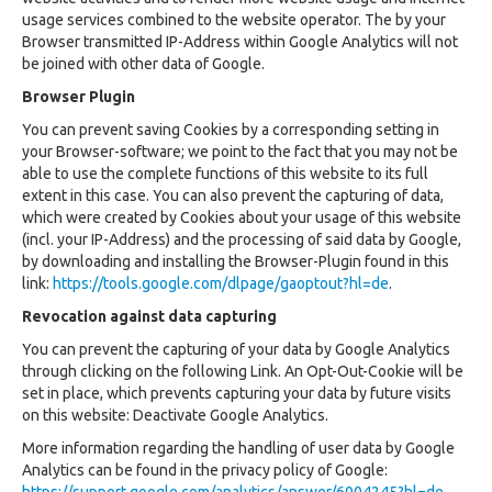
usage services combined to the website operator. The by your
Browser transmitted IP-Address within Google Analytics will not
be joined with other data of Google.
Browser Plugin
You can prevent saving Cookies by a corresponding setting in
your Browser-software; we point to the fact that you may not be
able to use the complete functions of this website to its full
extent in this case. You can also prevent the capturing of data,
which were created by Cookies about your usage of this website
(incl. your IP-Address) and the processing of said data by Google,
by downloading and installing the Browser-Plugin found in this
link:
https://tools.google.com/dlpage/gaoptout?hl=de
.
Revocation against data capturing
You can prevent the capturing of your data by Google Analytics
through clicking on the following Link. An Opt-Out-Cookie will be
set in place, which prevents capturing your data by future visits
on this website: Deactivate Google Analytics.
More information regarding the handling of user data by Google
Analytics can be found in the privacy policy of Google: