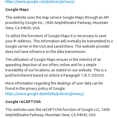
https://www.google.com/policies/privacy/
.
Google Maps
This website uses the map service Google Maps through an API
provided by Google Inc., 1600 Amphitheatre Parkway, Mountain
View, CA 94043, USA.
To utilize the functions of Google Maps it is necessary to save
your IP-Address. This information will normally be transmitted to a
Google server in the USA and saved there. The website provider
does not have influence on the data transmission.
The utilization of Google Maps ensues in the interest of an
appealing depiction of our offers online and for a simple
traceability of our locations, as stated on our website. This is a
justified interest based on Article 6 Paragraph 1 lit. F. DSGVO.
More information regarding the dealings of user data can be
found in the privacy policy of Google:
https://www.google.de/intl/de/policies/privacy/
.
Google reCAPTCHA
This website uses the reCAPTCHA function of Google LLC, 1600
Amphittheatre Parkway, Mountain View, CA 94043, USA