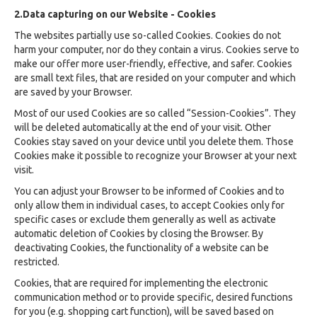
2.Data capturing on our Website - Cookies
The websites partially use so-called Cookies. Cookies do not
harm your computer, nor do they contain a virus. Cookies serve to
make our offer more user-friendly, effective, and safer. Cookies
are small text files, that are resided on your computer and which
are saved by your Browser.
Most of our used Cookies are so called “Session-Cookies”. They
will be deleted automatically at the end of your visit. Other
Cookies stay saved on your device until you delete them. Those
Cookies make it possible to recognize your Browser at your next
visit.
You can adjust your Browser to be informed of Cookies and to
only allow them in individual cases, to accept Cookies only for
specific cases or exclude them generally as well as activate
automatic deletion of Cookies by closing the Browser. By
deactivating Cookies, the functionality of a website can be
restricted.
Cookies, that are required for implementing the electronic
communication method or to provide specific, desired functions
for you (e.g. shopping cart function), will be saved based on