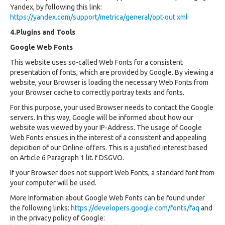
Yandex, by following this link:
https://yandex.com/support/metrica/general/opt-out.xml
4.Plugins and Tools
Google Web Fonts
This website uses so-called Web Fonts for a consistent
presentation of fonts, which are provided by Google. By viewing a
website, your Browser is loading the necessary Web Fonts from
your Browser cache to correctly portray texts and fonts.
For this purpose, your used Browser needs to contact the Google
servers. In this way, Google will be informed about how our
website was viewed by your IP-Address. The usage of Google
Web Fonts ensues in the interest of a consistent and appealing
depicition of our Online-offers. This is a justified interest based
on Article 6 Paragraph 1 lit. f DSGVO.
If your Browser does not support Web Fonts, a standard font from
your computer will be used.
More Information about Google Web Fonts can be found under
the following links:
https://developers.google.com/fonts/faq
and
in the privacy policy of Google: