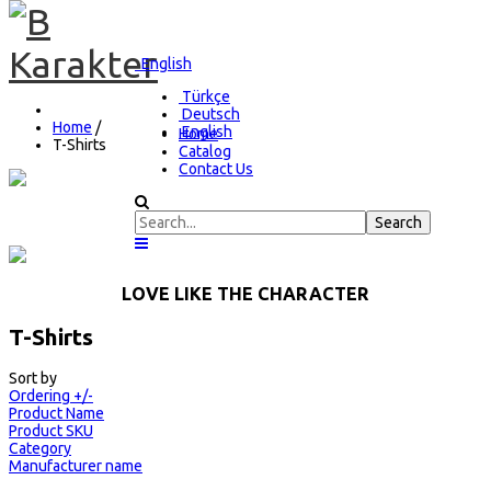
English
Türkçe
Deutsch
Home
/
English
Home
T-Shirts
Catalog
Contact Us
FEEL THIS CHARACTER
LOVE LIKE THE CHARACTER
T-Shirts
Sort by
Ordering +/-
Product Name
Product SKU
Category
Manufacturer name