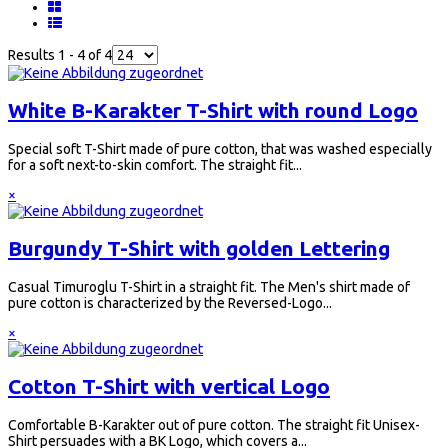
Results 1 - 4 of 4
White B-Karakter T-Shirt with round Logo
Special soft T-Shirt made of pure cotton, that was washed especially
for a soft next-to-skin comfort. The straight fit...
×
Burgundy T-Shirt with golden Lettering
Casual Timuroglu T-Shirt in a straight fit. The Men's shirt made of
pure cotton is characterized by the Reversed-Logo...
×
Cotton T-Shirt with vertical Logo
Comfortable B-Karakter out of pure cotton. The straight fit Unisex-
Shirt persuades with a BK Logo, which covers a...