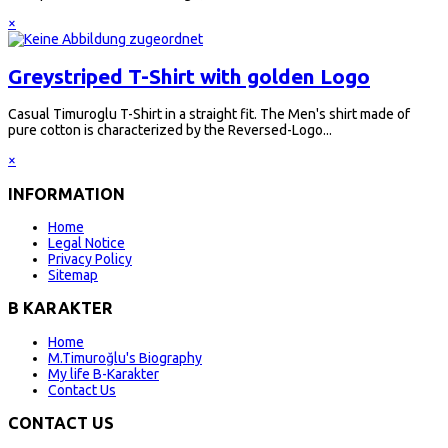
×
Greystriped T-Shirt with golden Logo
Casual Timuroglu T-Shirt in a straight fit. The Men's shirt made of
pure cotton is characterized by the Reversed-Logo...
×
INFORMATION
Home
Legal Notice
Privacy Policy
Sitemap
B KARAKTER
Home
M.Timuroğlu's Biography
My life B-Karakter
Contact Us
CONTACT US